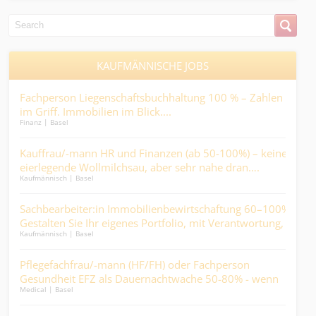
KAUFMÄNNISCHE JOBS
rär
Fachperson Liegenschaftsbuchhaltung 100 % – Zahlen
Sac
en
im Griff. Immobilien im Blick....
Arz
Finanz | Basel
Finan
Kauffrau/-mann HR und Finanzen (ab 50-100%) – keine
Buc
len
eierlegende Wollmilchsau, aber sehr nahe dran….
ents
Kaufmännisch | Basel
Finan
Sachbearbeiter:in Immobilienbewirtschaftung 60–100% -
Mit
..
Gestalten Sie Ihr eigenes Portfolio, mit Verantwortung,
der 
Kaufmännisch | Basel
Logist
Abwechslung und direktem Kundenkontakt.
in
Pflegefachfrau/-mann (HF/FH) oder Fachperson
ABA
Gesundheit EFZ als Dauernachtwache 50-80% - wenn
Fin
Medical | Basel
Finan
andere schlafen, werden Sie zum wichtigsten Menschen
im Haus....