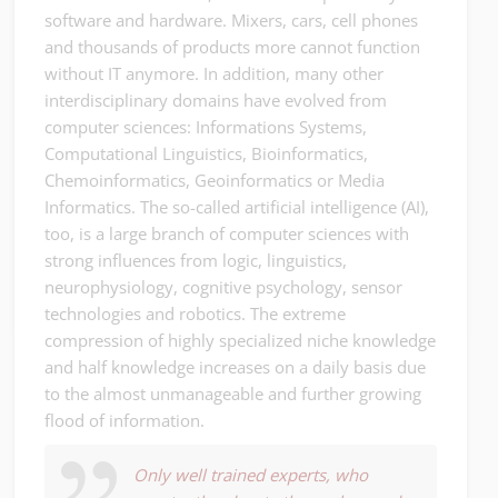
software and hardware. Mixers, cars, cell phones
and thousands of products more cannot function
without IT anymore. In addition, many other
interdisciplinary domains have evolved from
computer sciences: Informations Systems,
Computational Linguistics, Bioinformatics,
Chemoinformatics, Geoinformatics or Media
Informatics. The so-called artificial intelligence (AI),
too, is a large branch of computer sciences with
strong influences from logic, linguistics,
neurophysiology, cognitive psychology, sensor
technologies and robotics. The extreme
compression of highly specialized niche knowledge
and half knowledge increases on a daily basis due
to the almost unmanageable and further growing
flood of information.
Only well trained experts, who