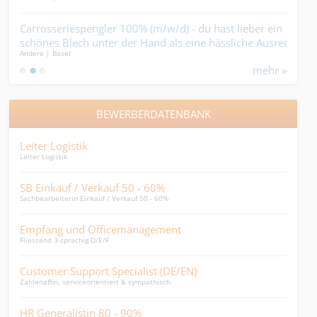
nur
Carrosseriespengler 100% (m/w/d) - du hast lieber ein
Isol
 auf
schönes Blech unter der Hand als eine hässliche Ausrede
mit 
Andere | Basel
Isoli
im Mund....
mehr »
BEWERBERDATENBANK
Leiter Logistik
HR B
Leiter Logistik
Dynam
SB Einkauf / Verkauf 50 - 60%
Fin
Sachbearbeiterin Einkauf / Verkauf 50 - 60%
Finan
Empfang und Officemanagement
Graf
Fliessend 3-sprachig D/E/F
Ist me
Customer Support Specialist (DE/EN)
Per
Zahlenaffin, serviceorientiert & sympathisch
HR Ge
HR Generalistin 80 - 90%
MPA