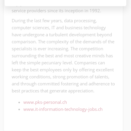
enjoyed the undivided confidence of local IT
service providers since its inception in 1992.
During the last few years, data processing,
computer sciences, IT and business technology
have undergone a turbulent development beyond
comparison. The complexity of the demands of the
specialists is ever increasing. The competition
surrounding the best and most creative minds has
left the simple pecuniary level. Companies can
keep the best employees only by offering excellent
working conditions, strong promotion of talents,
and through committed fostering and adherence to
best practices that generate appreciation.
www.pks-personal.ch
www.it-information-technology-jobs.ch