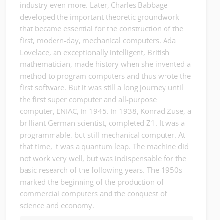
industry even more. Later, Charles Babbage
developed the important theoretic groundwork
that became essential for the construction of the
first, modern-day, mechanical computers. Ada
Lovelace, an exceptionally intelligent, British
mathematician, made history when she invented a
method to program computers and thus wrote the
first software. But it was still a long journey until
the first super computer and all-purpose
computer, ENIAC, in 1945. In 1938, Konrad Zuse, a
brilliant German scientist, completed Z1. It was a
programmable, but still mechanical computer. At
that time, it was a quantum leap. The machine did
not work very well, but was indispensable for the
basic research of the following years. The 1950s
marked the beginning of the production of
commercial computers and the conquest of
science and economy.