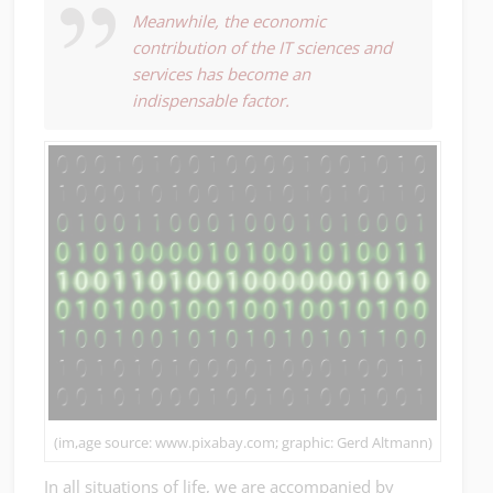
Meanwhile, the economic
contribution of the IT sciences and
services has become an
indispensable factor.
(im,age source: www.pixabay.com; graphic: Gerd Altmann)
In all situations of life, we are accompanied by