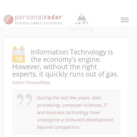
Information Technology is
Okt.
the economy’s engine.
18
However, without the right
experts, it quickly runs out of gas.
Author: PersonalRadar
During the last few years, data
processing, computer sciences, IT
and business technology have
undergone a turbulent development
beyond comparison.