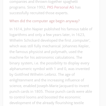
companies and thrown-together spaghetti
programs. Since 1992,
PKS Personal AG
has
successfully recruited those experts.
When did the computer age begin anyway?
In 1614, John Napier published his famous table of
logarithms and only a few years later, in 1623,
Wilhelm Schickard developed the first ‚computer‘,
which was still fully mechanical. Johannes Kepler,
the famous physicist and polymath, used the
machine for his astronomic calculations. The
binary system, i.e. the possibility to display every
alphanumeric symbol with 1 and 0, was invented
by Gottfried Wilhelm Leibniz. The age of
enlightenment and the increasing influence of
science, enabled Joseph-Marie Jacquard to invent
punch cards in 1805. Those punch cards were able
to control looms and boosted the economic
development of the already flourishing textile