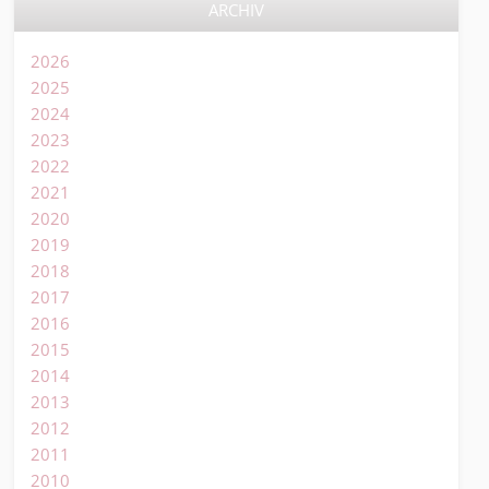
ARCHIV
2026
2025
2024
2023
2022
2021
2020
2019
2018
2017
2016
2015
2014
2013
2012
2011
2010