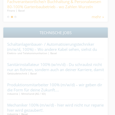
Fachverantwortliche/r Buchhaltung & Personalwesen
ICT
80-100% Gartenbaubetrieb - wo Zahlen Wurzeln
Gest
Finanz | Basel
IT / S
schlagen und Prozesse wachsen....
mehr »
TECHNISCHE JOBS
en
Schaltanlagenbauer- / Automatisierungstechniker
Mau
(m/w/d, 100%) – Wo andere Kabel sehen, siehst du
Vora
Elektro- und Telekommunikation | Basel
Bauha
Magie....
un
Sanitärinstallateur 100% (w/m/d) - Du schraubst nicht
Lan
ie
nur an Rohren, sondern auch an deiner Karriere, damit
ande
Gebäudetechnik | Basel
Garte
diese nicht einrostet....
 du
Produktionsmitarbeiter 100% (m/w/d) – wir geben dir
Mal
and
die Form für deine Zukunft....
mac
Industrie | Mittelland (AG / SO)
Maler
%
Mechaniker 100% (m/w/d) - hier wird nicht nur repariert,
Kra
hier wird gezaubert!.
bist
Industrie | Basel
Bauha