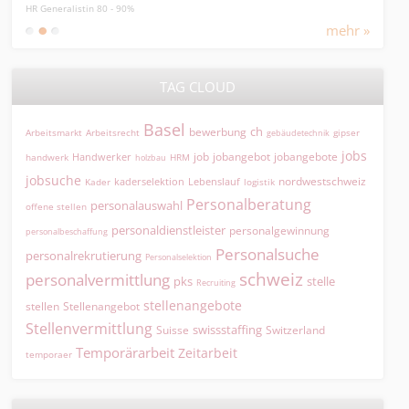
HR Generalistin 80 - 90%
MPA, 
mehr »
TAG CLOUD
Basel
ch
bewerbung
Arbeitsmarkt
Arbeitsrecht
gipser
gebäudetechnik
jobs
jobangebot
jobangebote
Handwerker
job
HRM
handwerk
holzbau
jobsuche
nordwestschweiz
kaderselektion
Lebenslauf
logistik
Kader
Personalberatung
personalauswahl
offene stellen
personaldienstleister
personalgewinnung
personalbeschaffung
Personalsuche
personalrekrutierung
Personalselektion
schweiz
personalvermittlung
pks
stelle
Recruiting
stellenangebote
Stellenangebot
stellen
Stellenvermittlung
swissstaffing
Suisse
Switzerland
Temporärarbeit
Zeitarbeit
temporaer