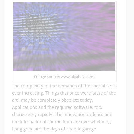
(image source: www.pixabay.com)
The complexity of the demands of the specialists is
ever increasing. Things that once were ’state of the
art‘, may be completely obsolete today.
Applications and the required software, too,
change very rapidly. The innovation cadence and
the international competition are overwhelming.
Long gone are the days of chaotic garage