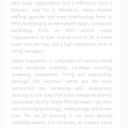
why many organizations find it difficult to build a
business case for it. Moreover, many mistake
staffing agencies and even headhunting firms as
RPO. According to an Aberdeen
*
report, companies
benefitting from an RPO service notice
improvement of their overall time to fill, a much
lower cost per hire, and a high satisfaction level of
hiring managers.
Talent acquisition is comprised of various critical
areas: employer branding, candidate sourcing,
screening, assessment, hiring and onboarding.
Although the functions which are the most
outsourced are screening and assessment,
sourcing is one area that most companies plan to
restructure shortly. Many RPO providers use their
own sourcing technology, methodology and know-
how. The art of sourcing is not easy. Beyond
candidate search, it is necessary to create a talent