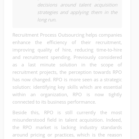
decisions around talent acquisition
strategies and applying them in the
long run.
Recruitment Process Outsourcing helps companies
enhance the efficiency of their recruitment,
improving quality of hire, reducing time-to-hire
and recruitment spending. Previously considered
as a last minute solution in the scope of
recruitment projects, the perception towards RPO
has now changed. RPO is more seen as a strategic
solution: identifying key skills which are essential
within an organization, RPO is now tightly
connected to its business performance.
Beside this, RPO is still currently the most
misunderstood field in talent acquisition. Indeed,
the RPO market is lacking industry standards
around pricing or practices, which is the reason