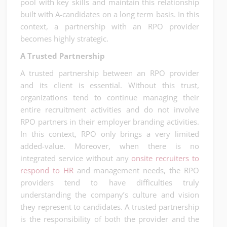
pool with key skills and maintain this relationship
built with A-candidates on a long term basis. In this
context, a partnership with an RPO provider
becomes highly strategic.
A Trusted Partnership
A trusted partnership between an RPO provider
and its client is essential. Without this trust,
organizations tend to continue managing their
entire recruitment activities and do not involve
RPO partners in their employer branding activities.
In this context, RPO only brings a very limited
added-value. Moreover, when there is no
integrated service without any
onsite recruiters to
respond to HR
and management needs, the RPO
providers tend to have difficulties truly
understanding the company’s culture and vision
they represent to candidates. A trusted partnership
is the responsibility of both the provider and the