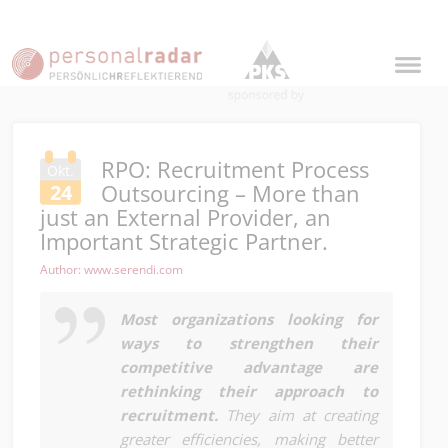
RPO: Recruitment Process
Okt.
Outsourcing – More than
24
just an External Provider, an
Important Strategic Partner.
Author: www.serendi.com
Most organizations looking for
ways to strengthen their
competitive advantage are
rethinking their approach to
recruitment.
They aim at creating
greater efficiencies, making better