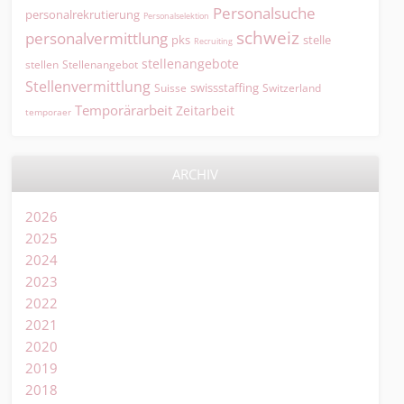
Personalsuche
personalrekrutierung
Personalselektion
schweiz
personalvermittlung
pks
stelle
Recruiting
stellenangebote
Stellenangebot
stellen
Stellenvermittlung
swissstaffing
Suisse
Switzerland
Temporärarbeit
Zeitarbeit
temporaer
ARCHIV
2026
2025
2024
2023
2022
2021
2020
2019
2018