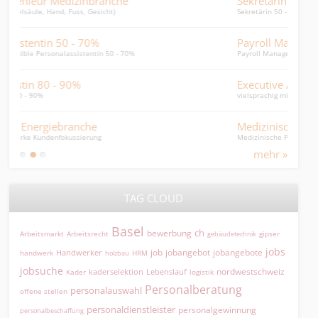
Sekretärin Baunebengewerbe 50 - 60%
Mar
Sekretärin 50 - 60% (Finanzen, Personal, Admin)
Digit
Payroll Manager / Lohnbuchhalter
Wäh
Payroll Manager / Leiter Personaladmin / HR General.
hört 
Executive Assistant 80-100%
Head
vielsprachig mit Betriebswirtschaftsstudium
Finan
Medizinische Praxisassistentin HNO
Leit
Medizinische Praxisassistentin (HNO) 40 - 50 %
Leite
mehr »
TAG CLOUD
Basel
ch
bewerbung
Arbeitsmarkt
Arbeitsrecht
gipser
gebäudetechnik
jobs
jobangebot
jobangebote
Handwerker
job
HRM
handwerk
holzbau
jobsuche
nordwestschweiz
kaderselektion
Lebenslauf
logistik
Kader
Personalberatung
personalauswahl
offene stellen
personaldienstleister
personalgewinnung
personalbeschaffung