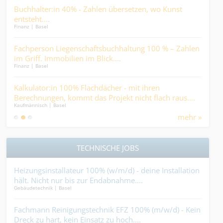
in
Buchhalter:in 40% - Zahlen übersetzen, wo Kunst
Sac
entsteht....
auc
Finanz | Basel
Finan
sti
Fachperson Liegenschaftsbuchhaltung 100 % – Zahlen
Kau
er..
im Griff. Immobilien im Blick....
eie
Finanz | Basel
Kaufm
on
Kalkulator:in 100% Flachdächer - mit ihren
Tec
Berechnungen, kommt das Projekt nicht flach raus….
(w/
Kaufmännisch | Basel
Kaufm
Ind
mehr »
TECHNISCHE JOBS
Heizungsinstallateur 100% (w/m/d) - deine Installation
Ser
hält. Nicht nur bis zur Endabnahme....
rett
Gebäudetechnik | Basel
Indus
,
Fachmann Reinigungstechnik EFZ 100% (m/w/d) - Kein
Met
n?.
Dreck zu hart, kein Einsatz zu hoch....
Ent