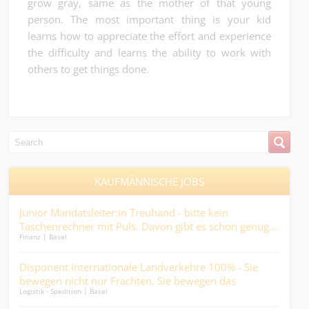
grow gray, same as the mother of that young
person. The most important thing is your kid
learns how to appreciate the effort and experience
the difficulty and learns the ability to work with
others to get things done.
KAUFMÄNNISCHE JOBS
 –
Junior Mandatsleiter:in Treuhand - bitte kein
Pfl
.
Taschenrechner mit Puls. Davon gibt es schon genug....
Ges
Finanz | Basel
Medic
and
im H
rär
Disponent internationale Landverkehre 100% - Sie
Pro
en
bewegen nicht nur Frachten. Sie bewegen das
(80 
Logistik - Spedition | Basel
Ander
Geschäft....
Mehr