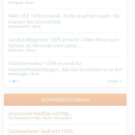
Reinigung | Basel
Indus
Maler EFZ 100% (m/w/d) - Farbe drauf kann jeder. Wir
Mau
machen den Unterschied.
kön
Malergewerbe | Basel
Bauha
lst,
Landschaftsgärtner 100% (m/w/d) - lieber Rosen vom
Met
Gärtner als Neurosen vom Leben....
tri
Gartenbau | Basel
Metal
erst
Flachdachisoleur 100% (m/w/d) für
Bau
Kunststoffabdichtungen - das was du machst ist so dicht,
-Sie
Bedachungen | Basel
Tief-
dass alles was unter dem Dach ist ganz sicher trocken
mehr »
bleibt....
BEWERBERDATENBANK
polyvalente Kauffrau mit Pep...
HR-A
Sachbearbeiterin FIBU / Kaufm. Allrounderin
HR-As
Sachbearbeiter Seefracht 100%
Lei