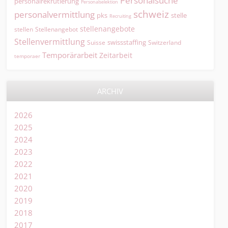
Personalsuche
personalrekrutierung
Personalselektion
schweiz
personalvermittlung
pks
stelle
Recruiting
stellenangebote
Stellenangebot
stellen
Stellenvermittlung
swissstaffing
Suisse
Switzerland
Temporärarbeit
Zeitarbeit
temporaer
ARCHIV
2026
2025
2024
2023
2022
2021
2020
2019
2018
2017