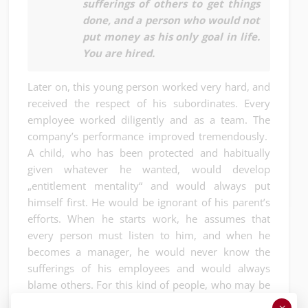
sufferings of others to get things
done, and a person who would not
put money as his only goal in life.
You are hired.
Later on, this young person worked very hard, and
received the respect of his subordinates. Every
employee worked diligently and as a team. The
company’s performance improved tremendously.
A child, who has been protected and habitually
given whatever he wanted, would develop
„entitlement mentality“ and would always put
himself first. He would be ignorant of his parent’s
efforts. When he starts work, he assumes that
every person must listen to him, and when he
becomes a manager, he would never know the
sufferings of his employees and would always
blame others. For this kind of people, who may be
good academically, may be successful for a while,