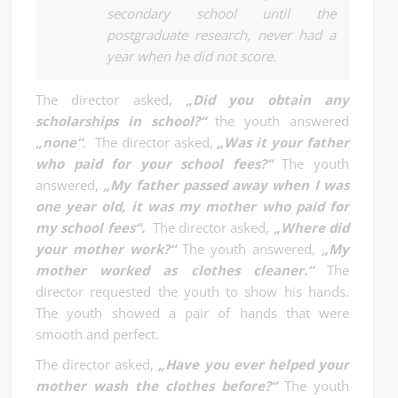
secondary school until the
postgraduate research, never had a
year when he did not score.
The director asked,
„Did you obtain any
scholarships in school?“
the youth answered
„none“
. The director asked,
„Was it your father
who paid for your school fees?“
The youth
answered,
„My father passed away when I was
one year old, it was my mother who paid for
my school fees“.
The director asked,
„Where did
your mother work?“
The youth answered,
„My
mother worked as clothes cleaner.“
The
director requested the youth to show his hands.
The youth showed a pair of hands that were
smooth and perfect.
The director asked,
„Have you ever helped your
mother wash the clothes before?“
The youth