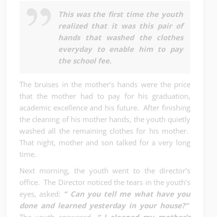
This was the first time the youth
realized that it was this pair of
hands that washed the clothes
everyday to enable him to pay
the school fee.
The bruises in the mother’s hands were the price
that the mother had to pay for his graduation,
academic excellence and his future. After finishing
the cleaning of his mother hands, the youth quietly
washed all the remaining clothes for his mother.
That night, mother and son talked for a very long
time.
Next morning, the youth went to the director’s
office. The Director noticed the tears in the youth’s
eyes, asked:
“ Can you tell me what have you
done and learned yesterday in your house?“