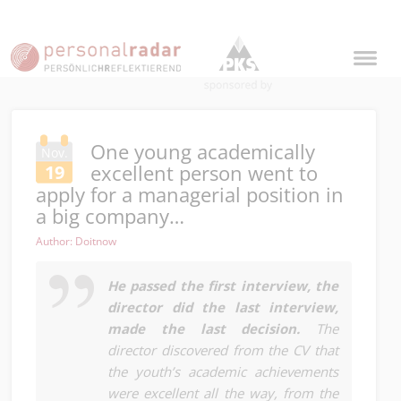
One young academically
Nov.
excellent person went to
19
apply for a managerial position in
a big company…
Author: Doitnow
He passed the first interview, the
director did the last interview,
made the last decision.
The
director discovered from the CV that
the youth’s academic achievements
were excellent all the way, from the