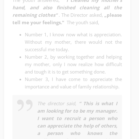
The youth answered,
“ I cleaned my mother’s
hand, and also finished cleaning all the
remaining clothes“
. The Director asked,
„please
tell me your feelings.“
The youth said,
Number 1, I know now what is appreciation.
Without my mother, there would not the
successful me today.
Number 2, by working together and helping
my mother, only I now realize how difficult
and tough it is to get something done.
Number 3, I have come to appreciate the
importance and value of family relationship.
The director said,
“ This is what I
am looking for to be my manager.
I want to recruit a person who
can appreciate the help of others,
a person who knows the