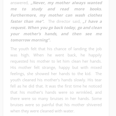
answered,
„Never, my mother always wanted
me to study and read more books.
Furthermore, my mother can wash clothes
faster than me“.
The director said,
„I have a
request. When you go back today, go and clean
your mother’s hands, and then see me
tomorrow morning“.
The youth felt that his chance of landing the job
was high. When he went back, he happily
requested his mother to let him clean her hands.
His mother felt strange, happy but with mixed
feelings, she showed her hands to the kid. The
youth cleaned his mother’s hands slowly. His tear
fell as he did that. It was the first time he noticed
that his mother’s hands were so wrinkled, and
there were so many bruises in her hands. Some
bruises were so painful that his mother shivered
when they were cleaned with water.