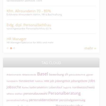
Sachbearbeiter Seefracht 100%
Leite
Kfm. Allrounderin 70 - 80%
HR-
Erfahrene Allrounderin Admin, HR & Buchhaltung
HR-Ge
Eidg. dipl. Personalfachfrau
Pfl
sprachgewandte Personalfachfrau 60 %
mit 1
HR Manager
Che
HR Manager/Specialist für KMU und mehr
Spezi
mehr »
TAG CLOUD
Basel
ch
bewerbung
Arbeitsmarkt
Arbeitsrecht
gipser
gebäudetechnik
jobs
jobangebot
jobangebote
Handwerker
job
HRM
handwerk
holzbau
jobsuche
nordwestschweiz
kaderselektion
Lebenslauf
logistik
Kader
Personalberatung
personalauswahl
offene stellen
personaldienstleister
personalgewinnung
personalbeschaffung